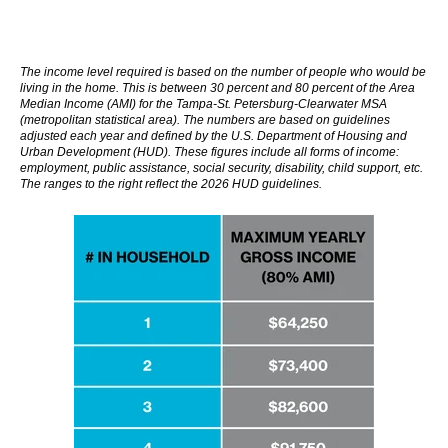
The income level required is based on the number of people who would be
living in the home. This is between 30 percent and 80 percent of the Area
Median Income (AMI) for the Tampa-St. Petersburg-Clearwater MSA
(
metropolitan statistical area)
. The numbers are based on guidelines
adjusted each year and defined by the U.S. Department of Housing and
Urban Development (HUD). These figures include all forms of income:
employment, public assistance, social security, disability, child support, etc.
The ranges to the right reflect the 2026 HUD guidelines.