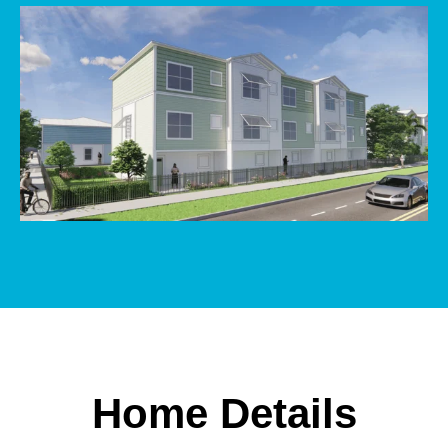
Home Details