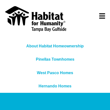
About Habitat Homeownership
Pinellas Townhomes
West Pasco Homes
Hernando Homes