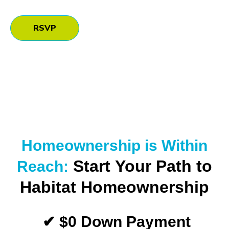
RSVP
Homeownership is Within
Start Your Path to
Reach:
Habitat Homeownership
✔ $0 Down Payment