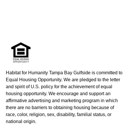
Habitat for Humanity Tampa Bay Gulfside is committed to
Equal Housing Opportunity. We are pledged to the letter
and spirit of U.S. policy for the achievement of equal
housing opportunity. We encourage and support an
affirmative advertising and marketing program in which
there are no barriers to obtaining housing because of
race, color, religion, sex, disability, familial status, or
national origin.