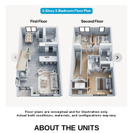
Floor plans are conceptual and for illustration only.
Actual built conditions, materials, and configurations may vary.
ABOUT THE UNITS