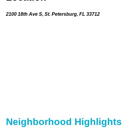
2100 18th Ave S, St. Petersburg, FL 33712
Neighborhood Highlights