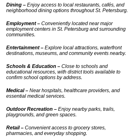
Dining –
Enjoy access to local restaurants, cafés, and
neighborhood dining options throughout St. Petersburg.
Employment –
Conveniently located near major
employment centers in St. Petersburg and surrounding
communities.
Entertainment –
Explore local attractions, waterfront
destinations, museums, and community events nearby.
Schools & Education –
Close to schools and
educational resources, with district tools available to
confirm school options by address.
Medical –
Near hospitals, healthcare providers, and
essential medical services.
Outdoor Recreation –
Enjoy nearby parks, trails,
playgrounds, and green spaces.
Retail –
Convenient access to grocery stores,
pharmacies, and everyday shopping.