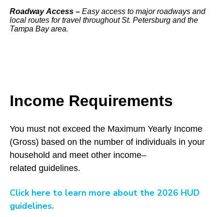
Roadway Access –
Easy access to major roadways and
local routes for travel throughout St. Petersburg and the
Tampa Bay area.
Income Requirements
You must not exceed the Maximum Yearly Income
(Gross) based on the number of individuals in your
household and meet other income–
related guidelines.
Click here to learn more about the 2026 HUD
guidelines.