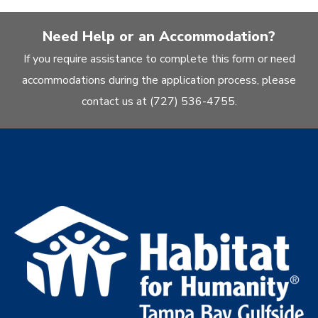
Need Help or an Accommodation?
If you require assistance to complete this form or need
accommodations during the application process, please
contact us at (727) 536-4755.