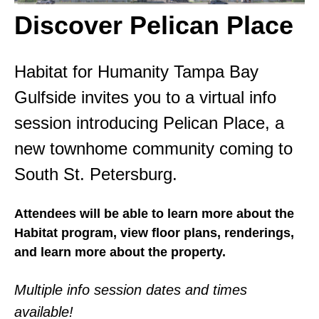
Discover Pelican Place
Habitat for Humanity Tampa Bay
Gulfside invites you to a virtual info
session introducing Pelican Place, a
new townhome community coming to
South St. Petersburg.
Attendees will be able to learn more about the
Habitat program, view floor plans, renderings,
and learn more about the property.
Multiple info session dates and times
available!