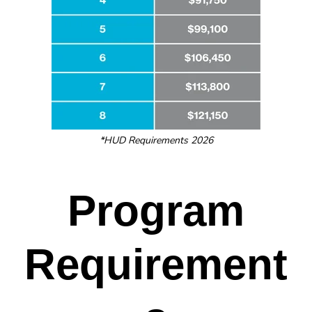
*HUD Requirements 2026
Program
Requirement