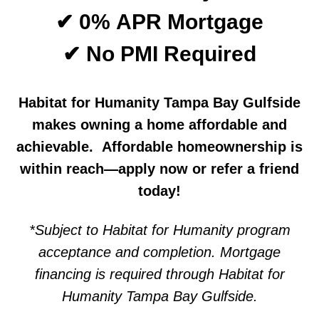
✔ 0% APR Mortgage
✔ No PMI Required
Habitat for Humanity Tampa Bay Gulfside
makes owning a home affordable and
achievable. Affordable homeownership is
within reach—apply now or refer a friend
today!
*Subject to Habitat for Humanity program
acceptance and completion. Mortgage
financing is required through Habitat for
Humanity Tampa Bay Gulfside.