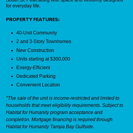
for everyday life.
PROPERTY FEATURES:
40-Unit Community
2 and 3-Story Townhomes
New Construction
Units starting at $300,000
Energy-Efficient
Dedicated Parking
Convenient Location
*The sale of the unit is income-restricted and limited to
households that meet eligibility requirements. Subject to
Habitat for Humanity program acceptance and
completion. Mortgage financing is required through
Habitat for Humanity Tampa Bay Gulfside.