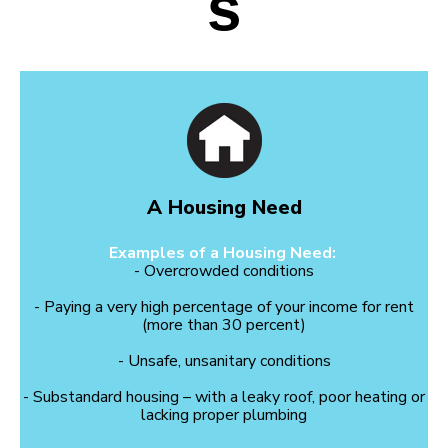
s
A Housing Need
Examples of a Housing Need:
- Overcrowded conditions
- Paying a very high percentage of your income for rent
(more than 30 percent)
- Unsafe, unsanitary conditions
- Substandard housing – with a leaky roof, poor heating or
lacking proper plumbing