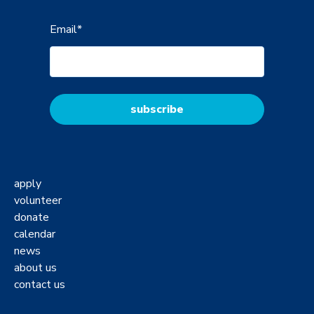
Email
*
apply
volunteer
donate
calendar
news
about us
contact us