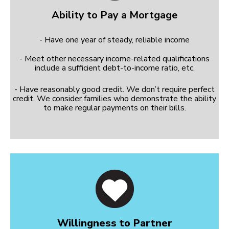
Ability to Pay a Mortgage
- Have one year of steady, reliable income
- Meet other necessary income-related qualifications
include a sufficient debt-to-income ratio, etc.
- Have reasonably good credit. We don’t require perfect
credit. We consider families who demonstrate the ability
to make regular payments on their bills.
Willingness to Partner