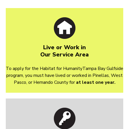
Live or Work in
Our Service Area
To apply for the Habitat for HumanityTampa Bay Gulfside
program, you must have lived or worked in Pinellas, West
Pasco, or Hernando County for
at least one year.