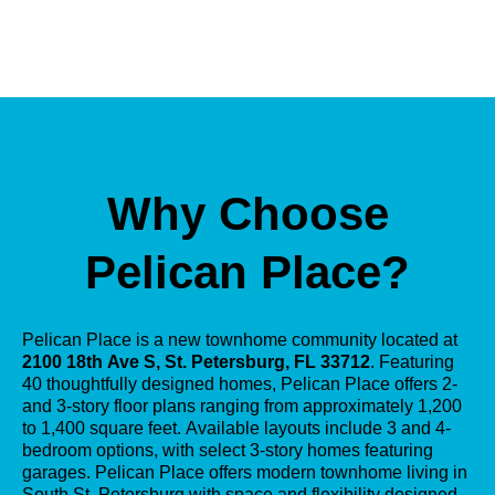
Why Choose
Pelican Place?
Pelican Place is a new townhome community located at
2100 18th Ave S, St. Petersburg, FL 33712
. Featuring
40 thoughtfully designed homes, Pelican Place offers 2-
and 3-story floor plans ranging from approximately 1,200
to 1,400 square feet. Available layouts include 3 and 4-
bedroom options, with select 3-story homes featuring
garages. Pelican Place offers modern townhome living in
South St. Petersburg with space and flexibility designed