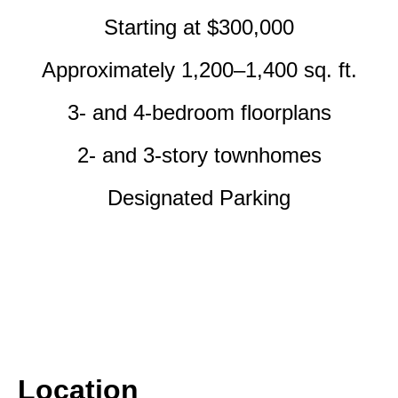
Starting at $300,000
Approximately 1,200–1,400 sq. ft.
3- and 4-bedroom floorplans
2- and 3-story townhomes
Designated Parking
Location