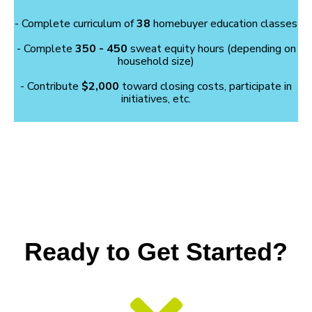
- Complete curriculum of
38
homebuyer education classes
- Complete
350 - 450
sweat equity hours (depending on
household size)
- Contribute
$2,000
toward closing costs, participate in
initiatives, etc.
Ready to Get Started?