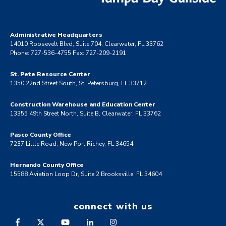
Administrative Headquarters
14010 Roosevelt Blvd, Suite 704, Clearwater, FL 33762
Phone: 727-536-4755 Fax: 727-209-2191
St. Pete Resource Center
1350 22nd Street South, St. Petersburg, FL 33712
Construction Warehouse and Education Center
13355 49th Street North, Suite B, Clearwater, FL 33762
Pasco County Office
7237 Little Road, New Port Richey, FL 34654
Hernando County Office
15588 Aviation Loop Dr, Suite 2 Brooksville, FL 34604
connect with us