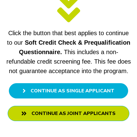
Click the button that best applies to continue
to our
Soft Credit Check & Prequalification
Questionnaire.
This includes
a non-
refundable credit screening fee.
This fee does
not guarantee acceptance into the program.
CONTINUE AS SINGLE APPLICANT
CONTINUE AS JOINT APPLICANTS