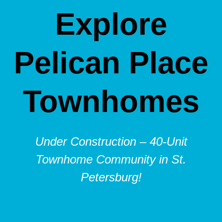
Explore
Pelican Place
Townhomes
Under Construction – 40-Unit
Townhome Community in St.
Petersburg!