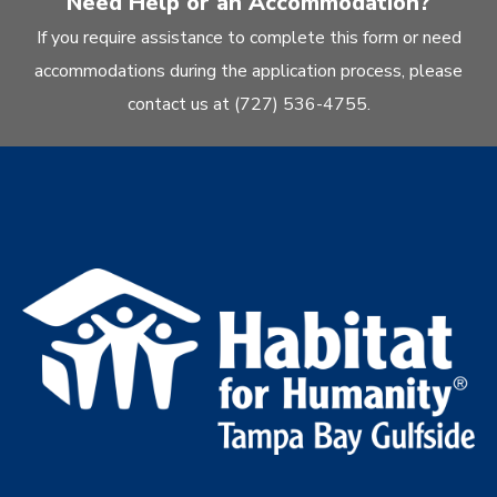
Need Help or an Accommodation?
If you require assistance to complete this form or need
accommodations during the application process, please
contact us at (727) 536-4755.