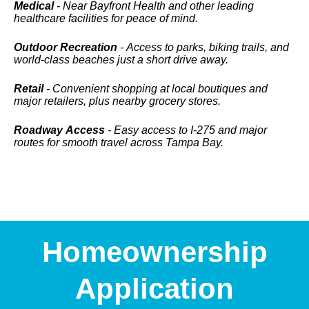
Medical
- Near Bayfront Health and other leading
healthcare facilities for peace of mind.
Outdoor Recreation
- Access to parks, biking trails, and
world-class beaches just a short drive away.
Retail
- Convenient shopping at local boutiques and
major retailers, plus nearby grocery stores.
Roadway Access
- Easy access to I-275 and major
routes for smooth travel across Tampa Bay.
Homeownership
Application