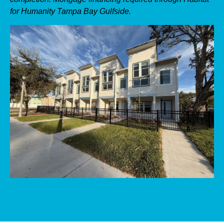
for Humanity Tampa Bay Gulfside.