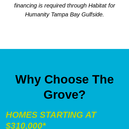
financing is required through Habitat for
Humanity Tampa Bay Gulfside.
Why Choose The
Grove?
HOMES STARTING AT
$310,000*