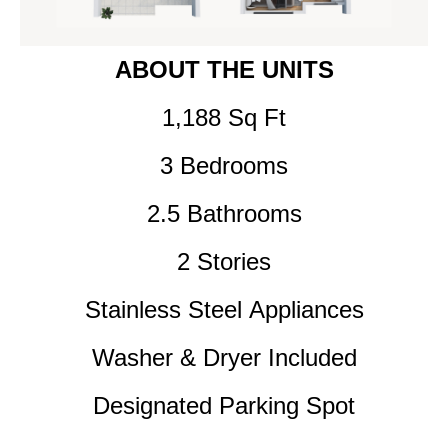
ABOUT THE UNITS
1,188 Sq Ft
3
Bedrooms
2.5 Bathrooms
2 Stories
Stainless Steel Appliances
Washer & Dryer Included
Designated Parking Spot