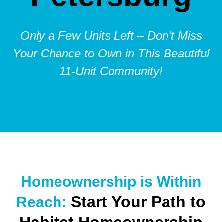
Only a Few Units Left – Don’t Miss
Your Chance to Own in This Beautiful
11-Unit Community!
Homeownership is Within
Start Your Path to
Reach: