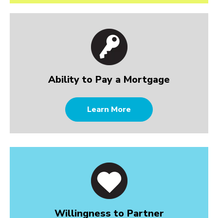
Ability to Pay a Mortgage
Learn More
Willingness to Partner