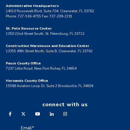
Administrative Headquarters
14010 Roosevelt Blvd, Suite 704, Clearwater, FL 33762
Phone: 727-536-4755 Fax: 727-209-2191
St. Pete Resource Center
1350 22nd Street South, St. Petersburg, FL 33712
Construction Warehouse and Education Center
13355 49th Street North, Suite B, Clearwater, FL 33762
Pasco County Office
7237 Little Road, New Port Richey, FL 34654
Hernando County Office
15588 Aviation Loop Dr, Suite 2 Brooksville, FL 34604
connect with us
Email
*