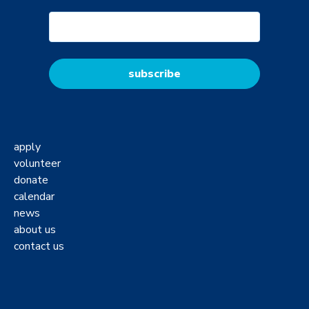
apply
volunteer
donate
calendar
news
about us
contact us