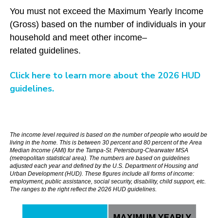
You must not exceed the Maximum Yearly Income
(Gross) based on the number of individuals in your
household and meet other income–
related guidelines.
Click here to learn more about the 2026 HUD
guidelines.
The income level required is based on the number of people who would be
living in the home. This is between 30 percent and 80 percent of the Area
Median Income (AMI) for the Tampa-St. Petersburg-Clearwater MSA
(
metropolitan statistical area)
. The numbers are based on guidelines
adjusted each year and defined by the U.S. Department of Housing and
Urban Development (HUD). These figures include all forms of income:
employment, public assistance, social security, disability, child support, etc.
The ranges to the right reflect the 2026 HUD guidelines.