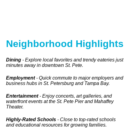
Neighborhood Highlights
Dining
- Explore local favorites and trendy eateries just
minutes away in downtown St. Pete.
Employment
- Quick commute to major employers and
business hubs in St. Petersburg and Tampa Bay.
Entertainment
- Enjoy concerts, art galleries, and
waterfront events at the St. Pete Pier and Mahaffey
Theater.
Highly-Rated Schools
- Close to top-rated schools
and educational resources for growing families.