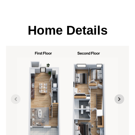
Home Details