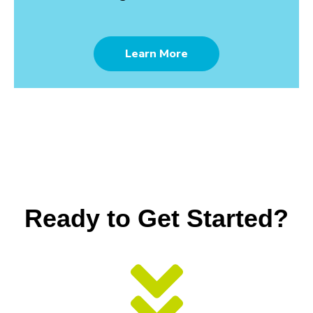
Learn More
Ready to Get Started?