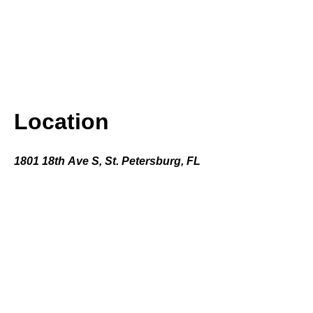
Location
1801 18th Ave S, St. Petersburg, FL