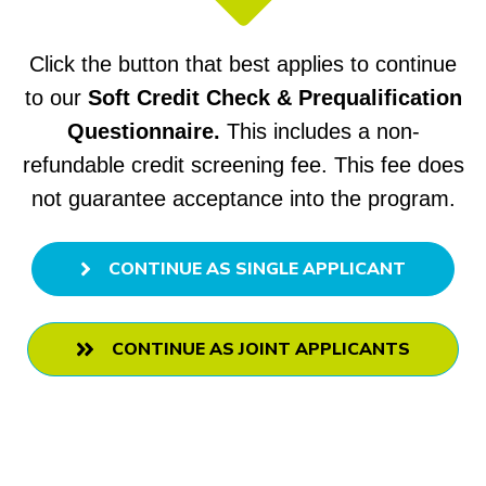
Click the button that best applies to continue
to our
Soft Credit Check & Prequalification
Questionnaire.
This includes
a non-
refundable credit screening fee.
This fee does
not guarantee acceptance into the program.
CONTINUE AS SINGLE APPLICANT
CONTINUE AS JOINT APPLICANTS