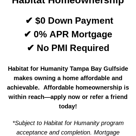
Habitat Homeownership
✔ $0 Down Payment
✔ 0% APR Mortgage
✔ No PMI Required
Habitat for Humanity Tampa Bay Gulfside
makes owning a home affordable and
achievable. Affordable homeownership is
within reach—apply now or refer a friend
today!
*Subject to Habitat for Humanity program
acceptance and completion. Mortgage