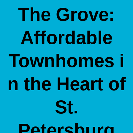
The Grove:
Affordable
Townhomes i
n the Heart of
St.
Petersburg