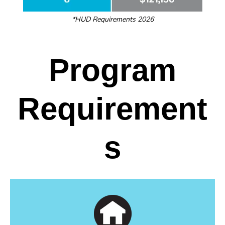
*HUD Requirements 2026
Program
Requirement
s