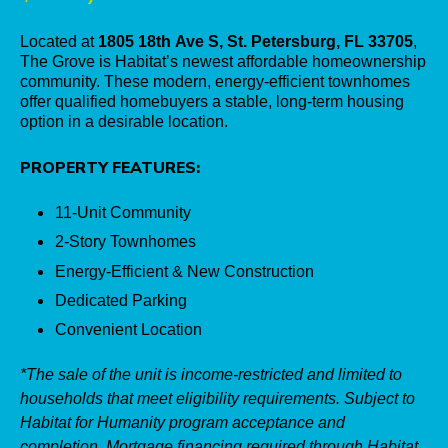
Located at
1805 18th Ave S, St. Petersburg, FL 33705
,
The Grove is Habitat’s newest affordable homeownership
community. These modern, energy-efficient townhomes
offer qualified homebuyers a stable, long-term housing
option in a desirable location.
PROPERTY FEATURES:
11-Unit Community
2-Story Townhomes
Energy-Efficient &
New Construction
Dedicated Parking
Convenient Location
*The sale of the unit is income-restricted and limited to
households that meet eligibility requirements. Subject to
Habitat for Humanity program acceptance and
completion. Mortgage financing required through Habitat