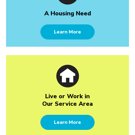
A Housing Need
Learn More
Live or Work in
Our Service Area
Learn More