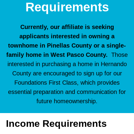
Requirements
Currently, our affiliate is seeking
applicants interested in owning a
townhome in Pinellas County or a single-
family home in West Pasco County.
Those
interested in purchasing a home in Hernando
County are encouraged to sign up for our
Foundations First Class, which provides
essential preparation and communication for
future homeownership.
Income Requirements