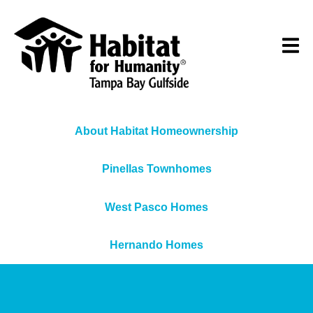
About Habitat Homeownership
Pinellas Townhomes
West Pasco Homes
Hernando Homes