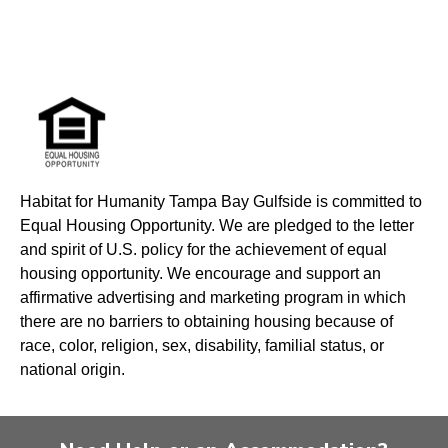
Habitat for Humanity Tampa Bay Gulfside is committed to
Equal Housing Opportunity. We are pledged to the letter
and spirit of U.S. policy for the achievement of equal
housing opportunity. We encourage and support an
affirmative advertising and marketing program in which
there are no barriers to obtaining housing because of
race, color, religion, sex, disability, familial status, or
national origin.